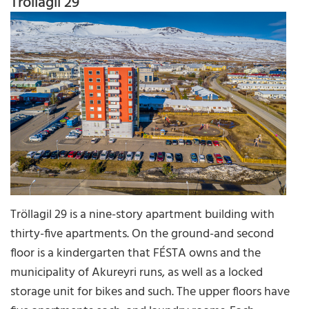
Tröllagil 29
Tröllagil 29 is a nine-story apartment building with
thirty-five apartments. On the ground-and second
floor is a kindergarten that FÉSTA owns and the
municipality of Akureyri runs, as well as a locked
storage unit for bikes and such. The upper floors have