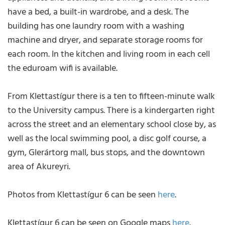
have a bed, a built-in wardrobe, and a desk. The
building has one laundry room with a washing
machine and dryer, and separate storage rooms for
each room. In the kitchen and living room in each cell
the eduroam wifi is available.
From Klettastígur there is a ten to fifteen-minute walk
to the University campus. There is a kindergarten right
across the street and an elementary school close by, as
well as the local swimming pool, a disc golf course, a
gym, Glerártorg mall, bus stops, and the downtown
area of Akureyri.
Photos from Klettastígur 6 can be seen
here
.
Klettastígur 6 can be seen on Google maps
here
.