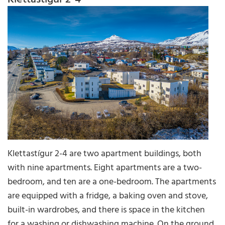
Klettastígur 2-4 are two apartment buildings, both
with nine apartments. Eight apartments are a two-
bedroom, and ten are a one-bedroom. The apartments
are equipped with a fridge, a baking oven and stove,
built-in wardrobes, and there is space in the kitchen
for a washing or dishwashing machine. On the ground