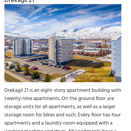
Drekagil 21
Drekagil 21 is an eight-story apartment building with
twenty-nine apartments. On the ground floor are
storage units for all apartments, as well as a larger
storage room for bikes and such. Every floor has four
apartments and a laundry room equipped with a