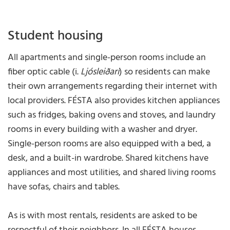
Student housing
All apartments and single-person rooms include an
fiber optic cable (i.
Ljósleiðari
) so residents can make
their own arrangements regarding their internet with
local providers. FÉSTA also provides kitchen appliances
such as fridges, baking ovens and stoves, and laundry
rooms in every building with a washer and dryer.
Single-person rooms are also equipped with a bed, a
desk, and a built-in wardrobe. Shared kitchens have
appliances and most utilities, and shared living rooms
have sofas, chairs and tables.
As is with most rentals, residents are asked to be