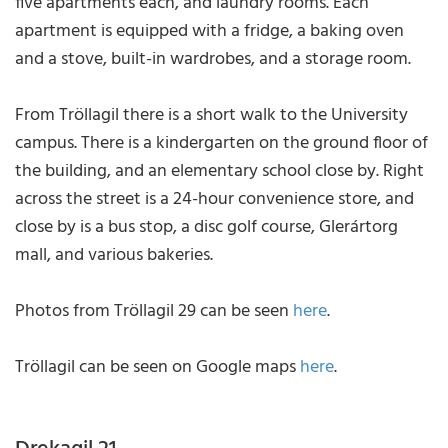
five apartments each, and laundry rooms. Each
apartment is equipped with a fridge, a baking oven
and a stove, built-in wardrobes, and a storage room.
From Tröllagil there is a short walk to the University
campus. There is a kindergarten on the ground floor of
the building, and an elementary school close by. Right
across the street is a 24-hour convenience store, and
close by is a bus stop, a disc golf course, Glerártorg
mall, and various bakeries.
Photos from Tröllagil 29 can be seen
here
.
Tröllagil can be seen on Google maps
here
.