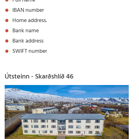
Full name
IBAN number
Home address.
Bank name
Bank address
SWIFT number
Útsteinn - Skarðshlíð 46