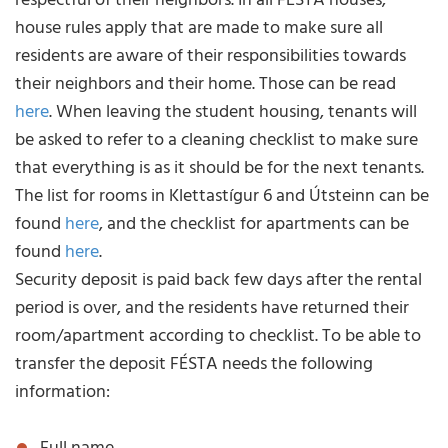
respectful of their neighbors. In all FÉSTA houses,
house rules apply that are made to make sure all
residents are aware of their responsibilities towards
their neighbors and their home. Those can be read
here
. When leaving the student housing, tenants will
be asked to refer to a cleaning checklist to make sure
that everything is as it should be for the next tenants.
The list for rooms in Klettastígur 6 and Útsteinn can be
found
here
, and the checklist for apartments can be
found
here
.
Security deposit is paid back few days after the rental
period is over, and the residents have returned their
room/apartment according to checklist. To be able to
transfer the deposit FÉSTA needs the following
information: