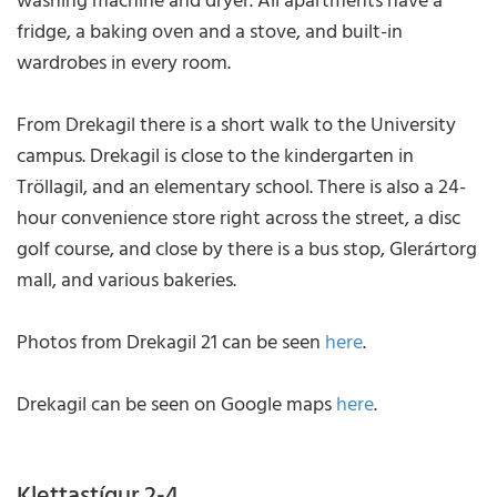
washing machine and dryer. All apartments have a
fridge, a baking oven and a stove, and built-in
wardrobes in every room.
From Drekagil there is a short walk to the University
campus. Drekagil is close to the kindergarten in
Tröllagil, and an elementary school. There is also a 24-
hour convenience store right across the street, a disc
golf course, and close by there is a bus stop, Glerártorg
mall, and various bakeries.
Photos from Drekagil 21 can be seen
here
.
Drekagil can be seen on Google maps
here
.
Klettastígur 2-4