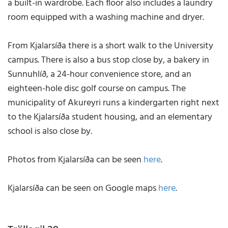
a built-in wardrobe. Each floor also includes a laundry
room equipped with a washing machine and dryer.
From Kjalarsíða there is a short walk to the University
campus. There is also a bus stop close by, a bakery in
Sunnuhlíð, a 24-hour convenience store, and an
eighteen-hole disc golf course on campus. The
municipality of Akureyri runs a kindergarten right next
to the Kjalarsíða student housing, and an elementary
school is also close by.
Photos from Kjalarsíða can be seen
here
.
Kjalarsíða can be seen on Google maps
here
.