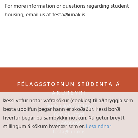
For more information or questions regarding student
housing, email us at festa@unak.is
FÉLAGSSTOFNUN STÚDENTA Á
AKUREYRI
Þessi vefur notar vafrakökur (cookies) til að tryggja sem
Norðurslóð 2 (D hús)
besta upplifun þegar hann er skoðaður. Þessi borði
600 Akureyri
hverfur þegar þú samþykkir notkun. Þú getur breytt
s.
4608095
stillingum á kökum hvenær sem er.
Lesa nánar
festa@unak.is