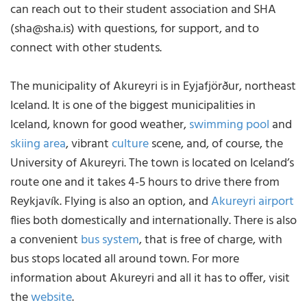
can reach out to their student association and SHA
(sha@sha.is) with questions, for support, and to
connect with other students.
The municipality of Akureyri is in Eyjafjörður, northeast
Iceland. It is one of the biggest municipalities in
Iceland, known for good weather,
swimming pool
and
skiing area
, vibrant
culture
scene, and, of course, the
University of Akureyri. The town is located on Iceland’s
route one and it takes 4-5 hours to drive there from
Reykjavík. Flying is also an option, and
Akureyri airport
flies both domestically and internationally. There is also
a convenient
bus system
, that is free of charge, with
bus stops located all around town. For more
information about Akureyri and all it has to offer, visit
the
website
.