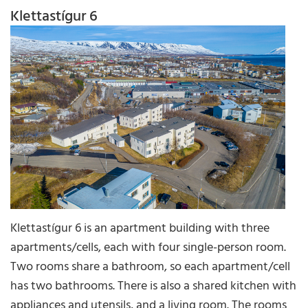
Klettastígur 6
Klettastígur 6 is an apartment building with three
apartments/cells, each with four single-person room.
Two rooms share a bathroom, so each apartment/cell
has two bathrooms. There is also a shared kitchen with
appliances and utensils, and a living room. The rooms