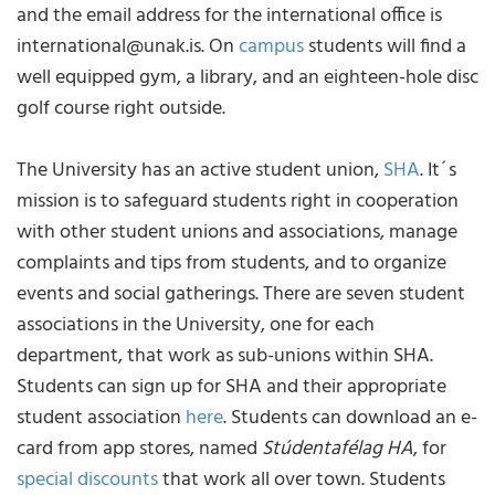
and the email address for the international office is
international@unak.is. On
campus
students will find a
well equipped gym, a library, and an eighteen-hole disc
golf course right outside.
The University has an active student union,
SHA
. It´s
mission is to safeguard students right in cooperation
with other student unions and associations, manage
complaints and tips from students, and to organize
events and social gatherings. There are seven student
associations in the University, one for each
department, that work as sub-unions within SHA.
Students can sign up for SHA and their appropriate
student association
here
. Students can download an e-
card from app stores, named
Stúdentafélag HA
, for
special discounts
that work all over town. Students