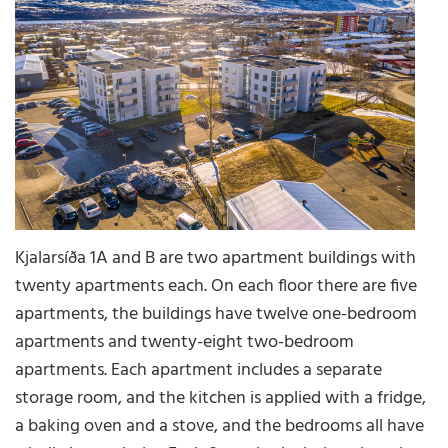
Kjalarsíða 1A and B are two apartment buildings with
twenty apartments each. On each floor there are five
apartments, the buildings have twelve one-bedroom
apartments and twenty-eight two-bedroom
apartments. Each apartment includes a separate
storage room, and the kitchen is applied with a fridge,
a baking oven and a stove, and the bedrooms all have