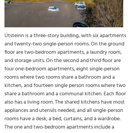
Útsteinn is a three-story building, with six apartments
and twenty-two single-person rooms. On the ground
floor are two-bedroom apartments, a laundry room,
and storage units. On the second and third floor are
four one-bedroom apartments, eight single-person
rooms where two rooms share a bathroom and a
kitchen, and fourteen single person rooms where two
share a bathroom and a communal kitchen. Each floor
also has a living room. The shared kitchens have most
appliances and utensils needed, and all single-person
rooms have a desk, a bed, curtains, and a wardrobe.
The one and two-bedroom apartments include a