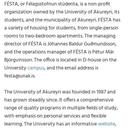
FÉSTA, or Félagsstofnun stúdenta, is a non-profit
organization owned by the University of Akureyri, its
students, and the municipality of Akureyri. FÉSTA has
a variety of housing for students, from single-person
rooms to two-bedroom apartments. The managing
director of FÉSTA is Jóhannes Baldur Guðmundsson,
and the operations manager of FÉSTA is Pétur Már
Björgvinsson. The office is located in D-house on the
University
campus
, and the email address is
festa@unak.is.
The University of Akureyri was founded in 1987 and
has grown steadily since. It offers a comprehensive
range of quality programs in multiple fields of study,
with emphasis on personal services and flexible
learning. The University has an informative
website
,