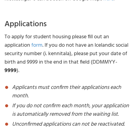
Applications
To apply for student housing please fill out an
application
form
. If you do not have an Icelandic social
security number (i. kennitala), please put your date of
birth and 9999 in the end in that field (DDMMYY-
9999
).
Applicants must confirm their applications each
month.
If you do not confirm each month, your application
is automatically removed from the waiting list.
Unconfirmed applications can not be reactivated.