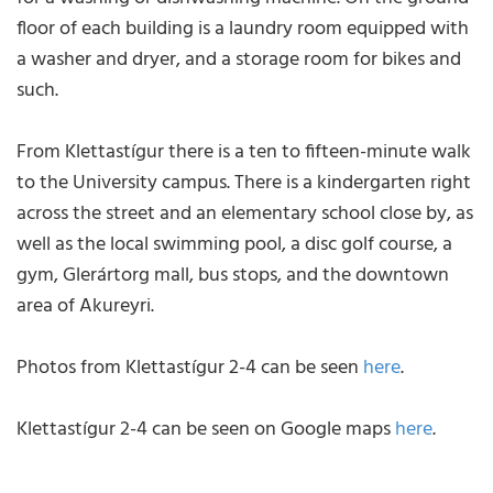
floor of each building is a laundry room equipped with
a washer and dryer, and a storage room for bikes and
such.
From Klettastígur there is a ten to fifteen-minute walk
to the University campus. There is a kindergarten right
across the street and an elementary school close by, as
well as the local swimming pool, a disc golf course, a
gym, Glerártorg mall, bus stops, and the downtown
area of Akureyri.
Photos from Klettastígur 2-4 can be seen
here
.
Klettastígur 2-4 can be seen on Google maps
here
.