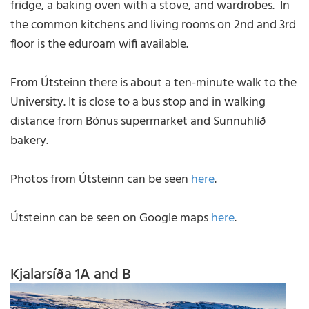
fridge, a baking oven with a stove, and wardrobes. In
the common kitchens and living rooms on 2nd and 3rd
floor is the eduroam wifi available.
From Útsteinn there is about a ten-minute walk to the
University. It is close to a bus stop and in walking
distance from Bónus supermarket and Sunnuhlíð
bakery.
Photos from Útsteinn can be seen
here
.
Útsteinn can be seen on Google maps
here
.
Kjalarsíða 1A and B